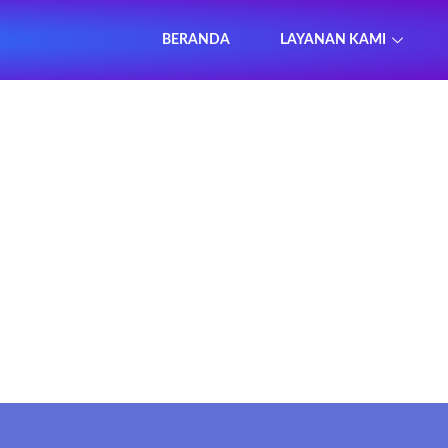
BERANDA
LAYANAN KAMI