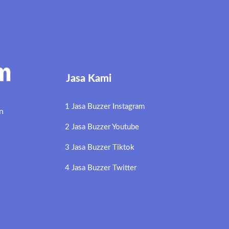
Jasa Kami
1 Jasa Buzzer Instagram
n
2 Jasa Buzzer Youtube
3 Jasa Buzzer Tiktok
4 Jasa Buzzer Twitter