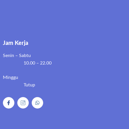
Jam Kerja
Senin – Sabtu
10.00 – 22.00
Minggu
Tutup